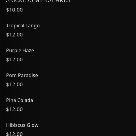
SNICKERS MILKSHAKES
$10.00
Tropical Tango
$12.00
Purple Haze
$12.00
Pom Paradise
$12.00
Pina Colada
$12.00
Hibiscus Glow
$12.00