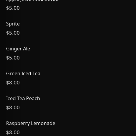
$5.00
Sprite
$5.00
Ginger Ale
$5.00
Green Iced Tea
$8.00
Iced Tea Peach
$8.00
Raspberry Lemonade
$8.00