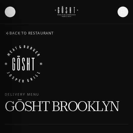
BACK TO RESTAURANT
DELIVERY MENU
GŌSHT BROOKLYN