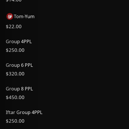
Tom-Yum
$22.00
Group 4PPL
$250.00
Group 6 PPL
$320.00
Group 8 PPL
$450.00
Iftar Group 4PPL
$250.00