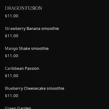
DRAGON FUSION
$11.00
Strawberry Banana smoothie
$11.00
Mango Shake smoothie
$11.00
Caribbean Passion
$11.00
Blueberry Cheesecake smoothie
$11.00
Green Garden