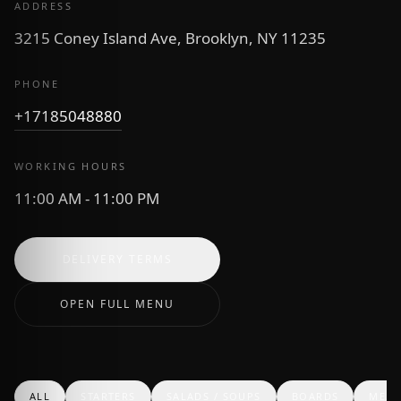
ADDRESS
3215 Coney Island Ave, Brooklyn, NY 11235
PHONE
+17185048880
WORKING HOURS
11:00 AM - 11:00 PM
DELIVERY TERMS
OPEN FULL MENU
ALL
STARTERS
SALADS / SOUPS
BOARDS
MEAT