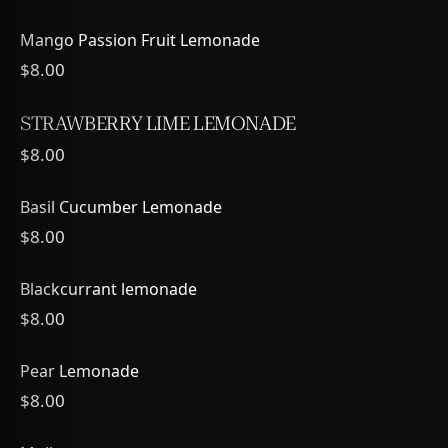
Mango Passion Fruit Lemonade
$8.00
STRAWBERRY LIME LEMONADE
$8.00
Basil Cucumber Lemonade
$8.00
Blackcurrant lemonade
$8.00
Pear Lemonade
$8.00