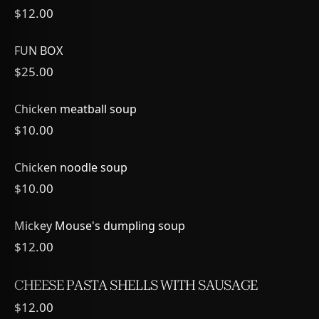
$12.00
FUN BOX
$25.00
Chicken meatball soup
$10.00
Chicken noodle soup
$10.00
Mickey Mouse's dumpling soup
$12.00
CHEESE PASTA SHELLS WITH SAUSAGE
$12.00