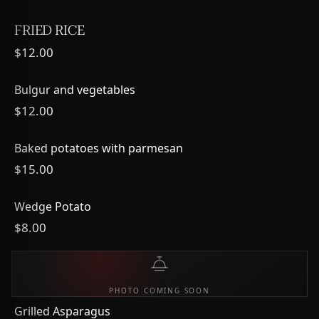
FRIED RICE
$12.00
Bulgur and vegetables
$12.00
Baked potatoes with parmesan
$15.00
Wedge Potato
$8.00
PHOTO COMING SOON
Grilled Asparagus