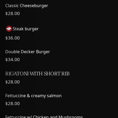
Classic Cheeseburger
$28.00
Steak burger
$36.00
Double Decker Burger
$34.00
RIGATONI WITH SHORT RIB
$28.00
Fettuccine & creamy salmon
$28.00
Fettuccine w/ Chicken and Mushrooms