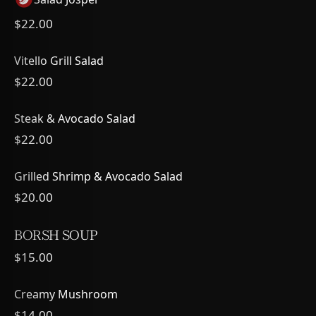
$22.00
Vitello Grill Salad
$22.00
Steak & Avocado Salad
$22.00
Grilled Shrimp & Avocado Salad
$20.00
BORSH SOUP
$15.00
Creamy Mushroom
$14.00