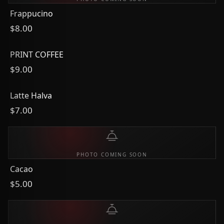
Frappucino
$8.00
PRINT COFFEE
$9.00
Latte Halva
$7.00
PHOTO COMING SOON
Cacao
$5.00