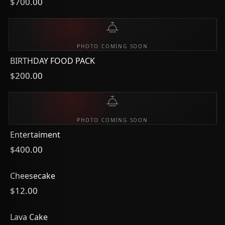
$700.00
PHOTO COMING SOON
BIRTHDAY FOOD PACK
$200.00
PHOTO COMING SOON
Entertaiment
$400.00
Cheesecake
$12.00
Lava Cake