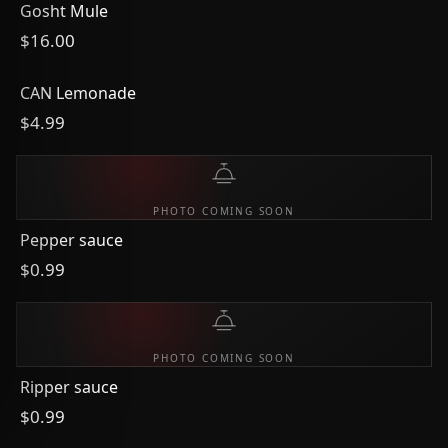
Gosht Mule
$16.00
CAN Lemonade
$4.99
PHOTO COMING SOON
Pepper sauce
$0.99
PHOTO COMING SOON
Ripper sauce
$0.99