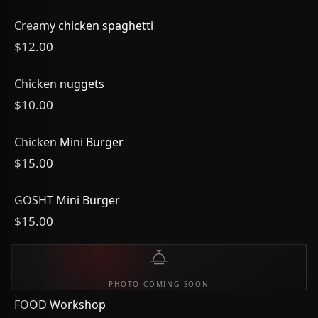
Creamy chicken spaghetti
$12.00
Chicken nuggets
$10.00
Chicken Mini Burger
$15.00
GOSHT Mini Burger
$15.00
PHOTO COMING SOON
FOOD Workshop