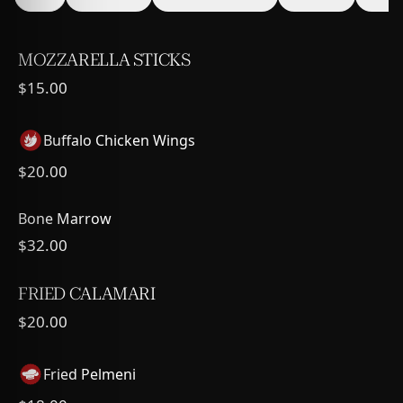
MOZZARELLA STICKS
$15.00
Buffalo Chicken Wings
$20.00
Bone Marrow
$32.00
FRIED CALAMARI
$20.00
Fried Pelmeni