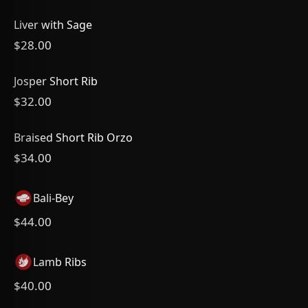
Liver with Sage
$28.00
Josper Short Rib
$32.00
Braised Short Rib Orzo
$34.00
Bali-Bey
$44.00
Lamb Ribs
$40.00