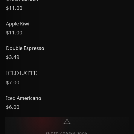
$11.00
Apple Kiwi
$11.00
Double Espresso
$3.49
ICED LATTE
$7.00
Iced Americano
$6.00
PHOTO COMING SOON