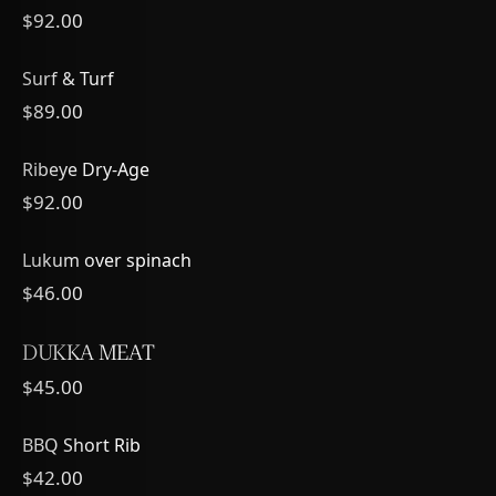
$92.00
Surf & Turf
$89.00
Ribeye Dry-Age
$92.00
Lukum over spinach
$46.00
DUKKA MEAT
$45.00
BBQ Short Rib
$42.00