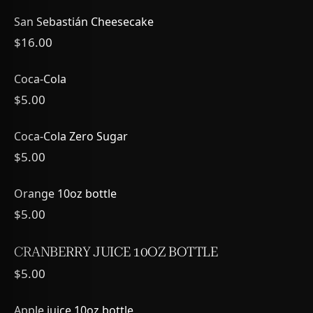
San Sebastián Cheesecake
$16.00
Coca-Cola
$5.00
Coca-Cola Zero Sugar
$5.00
Orange 10oz bottle
$5.00
CRANBERRY JUICE 10OZ BOTTLE
$5.00
Apple juice 10oz bottle