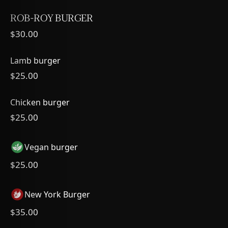
ROB-ROY BURGER
$30.00
Lamb burger
$25.00
Chicken burger
$25.00
Vegan burger
$25.00
New York Burger
$35.00