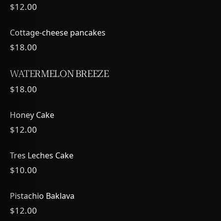
$12.00
Cottage-cheese pancakes
$18.00
WATERMELON BREEZE
$18.00
Honey Cake
$12.00
Tres Leches Cake
$10.00
Pistachio Baklava
$12.00