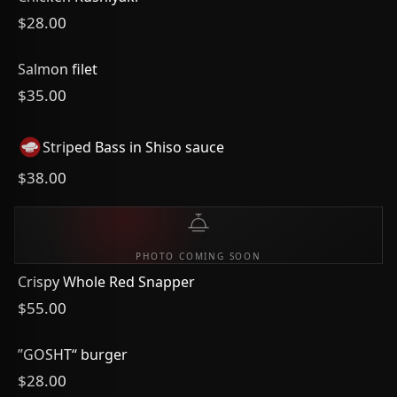
$28.00
Salmon filet
$35.00
Striped Bass in Shiso sauce
$38.00
PHOTO COMING SOON
Crispy Whole Red Snapper
$55.00
”GOSHT“ burger
$28.00