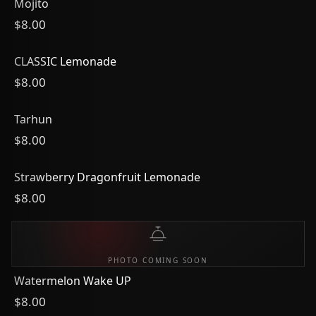
Mojito
$8.00
CLASSIC Lemonade
$8.00
Tarhun
$8.00
Strawberry Dragonfruit Lemonade
$8.00
PHOTO COMING SOON
Watermelon Wake UP
$8.00