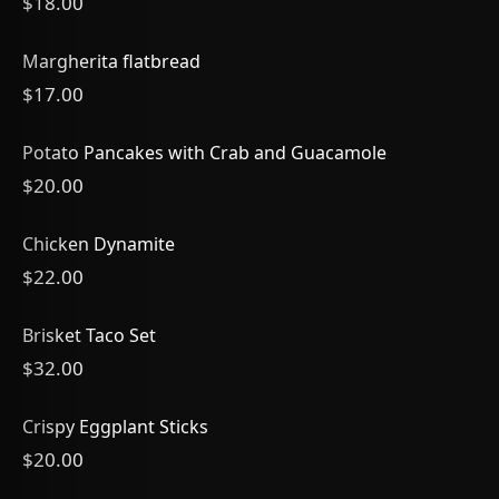
$18.00
Margherita flatbread
$17.00
Potato Pancakes with Crab and Guacamole
$20.00
Chicken Dynamite
$22.00
Brisket Taco Set
$32.00
Crispy Eggplant Sticks
$20.00