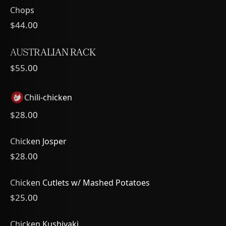
Chops
$44.00
AUSTRALIAN RACK
$55.00
Chili-chicken
$28.00
Chicken Josper
$28.00
Chicken Cutlets w/ Mashed Potatoes
$25.00
Chicken Kushiyaki