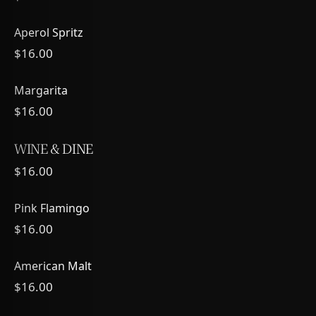
Aperol Spritz
$16.00
Margarita
$16.00
WINE & DINE
$16.00
Pink Flamingo
$16.00
American Malt
$16.00