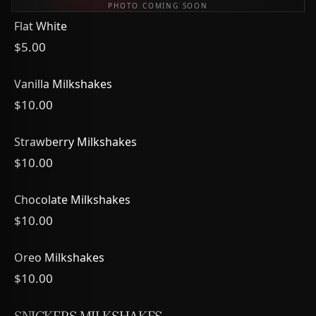
PHOTO COMING SOON
Flat White
$5.00
Vanilla Milkshakes
$10.00
Strawberry Milkshakes
$10.00
Chocolate Milkshakes
$10.00
Oreo Milkshakes
$10.00