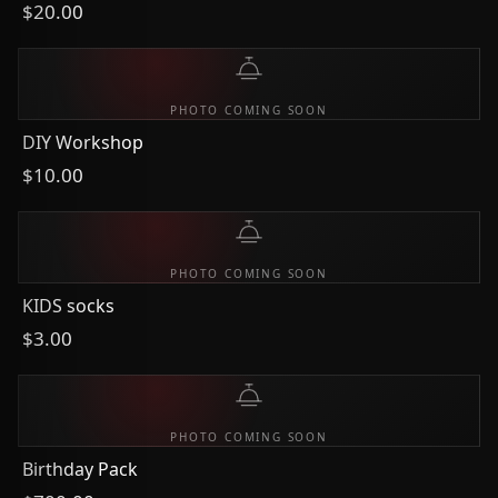
$20.00
PHOTO COMING SOON
DIY Workshop
$10.00
PHOTO COMING SOON
KIDS socks
$3.00
PHOTO COMING SOON
Birthday Pack