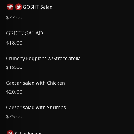
GOSHT Salad
$22.00
GREEK SALAD
$18.00
Crunchy Eggplant w/Stracciatella
$18.00
Caesar salad with Chicken
$20.00
Caesar salad with Shrimps
$25.00
Salad Josper