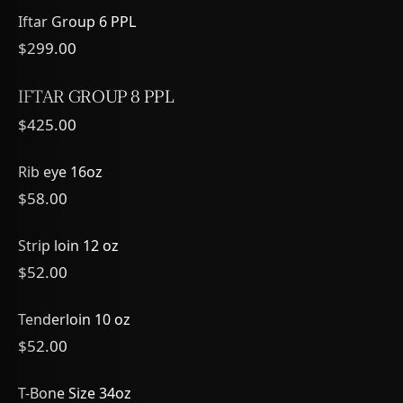
Iftar Group 6 PPL
$299.00
IFTAR GROUP 8 PPL
$425.00
Rib eye 16oz
$58.00
Strip loin 12 oz
$52.00
Tenderloin 10 oz
$52.00
T-Bone Size 34oz