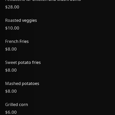
$28.00
Roasted veggies
$10.00
French Fries
$8.00
Sweet potato fries
$8.00
Mashed potatoes
$8.00
Grilled corn
$6.00